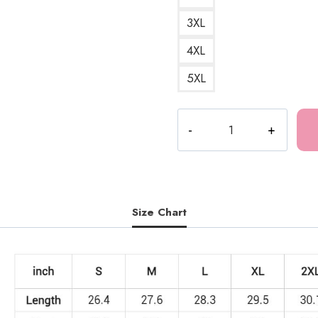
3XL
4XL
5XL
Meru
The
Succubus
Graphic
Girl
Sweatshirt
Size Chart
quantity