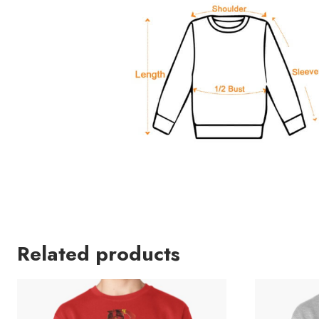
Related products