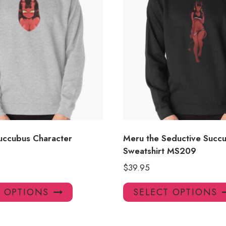
uccubus Character
Meru the Seductive Succu
Sweatshirt MS209
$
39.95
This
T OPTIONS
SELECT OPTIONS
product
has