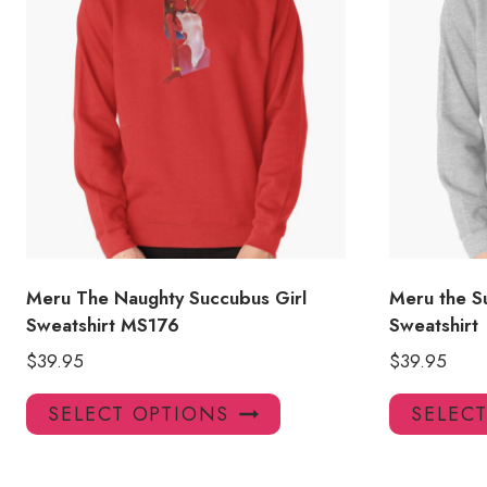
Meru The Naughty Succubus Girl
Meru the S
Sweatshirt MS176
Sweatshirt
$
39.95
$
39.95
This
SELECT OPTIONS
SELEC
product
has