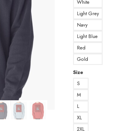
White
Light Grey
Navy
Light Blue
Red
Gold
Size
S
M
L
XL
2XL