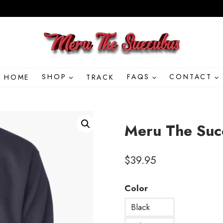
HOME
SHOP
TRACK
FAQS
CONTACT
Meru The Succ
$
39.95
Color
Black