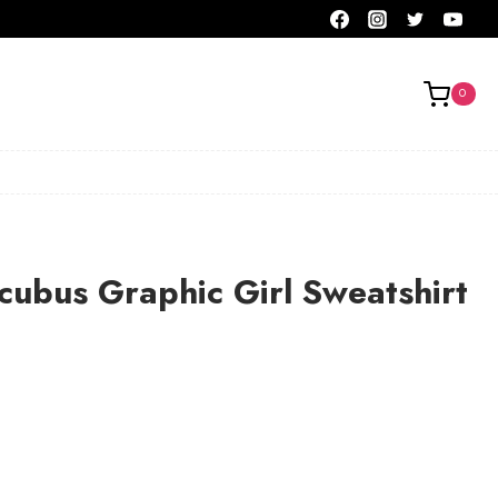
0
ubus Graphic Girl Sweatshirt