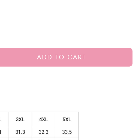
ADD TO CART