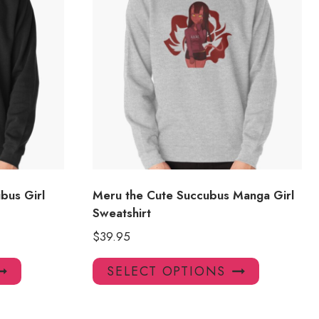
bus Girl
Meru the Cute Succubus Manga Girl
Sweatshirt
$
39.95
This
This
SELECT OPTIONS
product
product
has
has