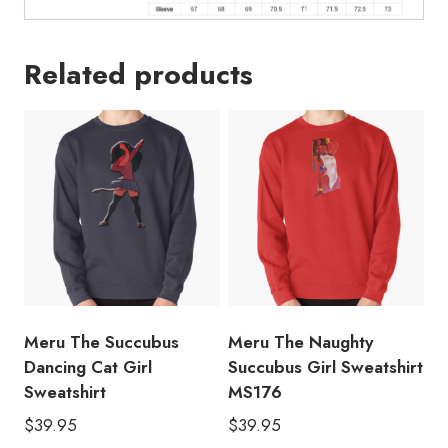
Related products
Meru The Succubus
Meru The Naughty
Dancing Cat Girl
Succubus Girl Sweatshirt
Sweatshirt
MS176
$
39.95
$
39.95