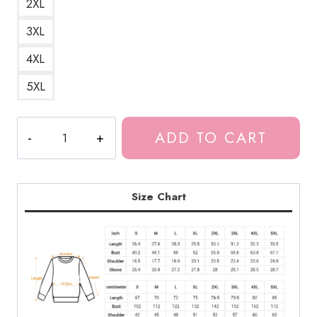
2XL
3XL
4XL
5XL
Meru
ADD TO CART
the
Seductive
Succubus
Girl
Size Chart
Sweatshirt
MS209
quantity