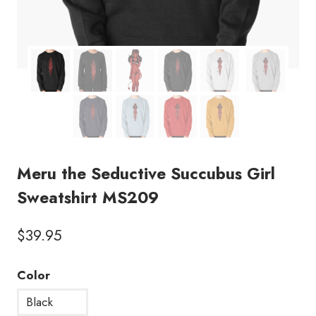
Meru the Seductive Succubus Girl
Sweatshirt MS209
$
39.95
Color
Black