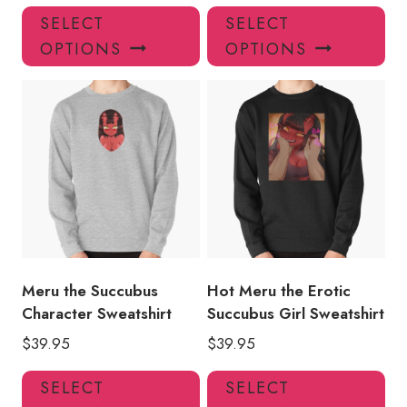
This
Thi
SELECT
SELECT
product
pro
OPTIONS
OPTIONS
has
has
multiple
mul
variants.
var
The
Th
options
opt
may
ma
be
be
chosen
ch
on
on
the
the
product
pro
Meru the Succubus
Hot Meru the Erotic
page
pa
Character Sweatshirt
Succubus Girl Sweatshirt
$
39.95
$
39.95
This
Thi
SELECT
SELECT
product
pro