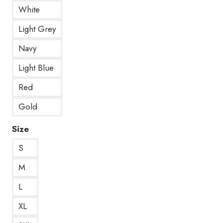
White
Light Grey
Navy
Light Blue
Red
Gold
Size
S
M
L
XL