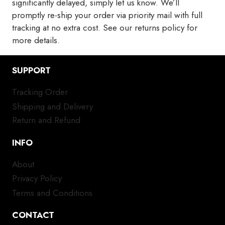
significantly delayed, simply let us know. We’ll
promptly re-ship your order via priority mail with full
tracking at no extra cost. See our returns policy for
more details.
SUPPORT
Tracking Order
Shipping and Delivery
Return and Refund
INFO
About
Privacy Policy
Terms and Conditions
CONTACT