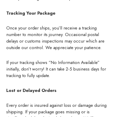
Tracking Your Package
Once your order ships, you’ll receive a tracking
number to monitor its journey. Occasional postal
delays or customs inspections may occur which are
outside our control. We appreciate your patience.
If your tracking shows “No Information Available”
initially, don’t worry! It can take 2-5 business days for
tracking to fully update.
Lost or Delayed Orders
Every order is insured against loss or damage during
shipping. If your package goes missing or is