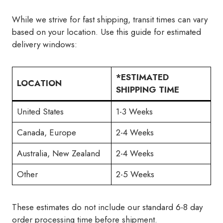
While we strive for fast shipping, transit times can vary
based on your location. Use this guide for estimated
delivery windows:
*ESTIMATED
LOCATION
SHIPPING TIME
United States
1-3 Weeks
Canada, Europe
2-4 Weeks
Australia, New Zealand
2-4 Weeks
Other
2-5 Weeks
These estimates do not include our standard 6-8 day
order processing time before shipment.