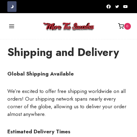
Skip
to
content
0
Shipping and Delivery
Global Shipping Available
We’re excited to offer free shipping worldwide on all
orders! Our shipping network spans nearly every
corner of the globe, allowing us to deliver your order
almost anywhere.
Estimated Delivery Times