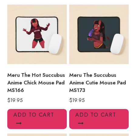
Mouse
Pad
MS127
quantity
Meru The Hot Succubus
Meru The Succubus
Anime Chick Mouse Pad
Anime Cutie Mouse Pad
MS166
MS173
$
19.95
$
19.95
ADD TO CART
ADD TO CART