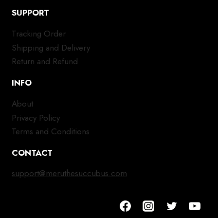
SUPPORT
Tracking Order
Shipping and Delivery
Return and Refund
INFO
About
Privacy Policy
Terms and Conditions
CONTACT
support@meruthesuccubus.com