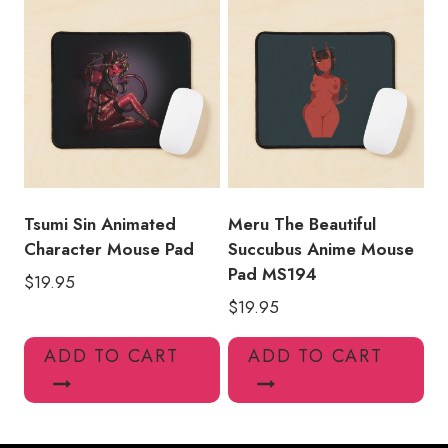
Tsumi Sin Animated
Meru The Beautiful
Character Mouse Pad
Succubus Anime Mouse
Pad MS194
$
19.95
$
19.95
ADD TO CART
ADD TO CART