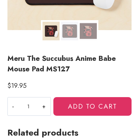
Meru The Succubus Anime Babe
Mouse Pad MS127
$
19.95
Meru
ADD TO CART
The
Succubus
Anime
Related products
Babe