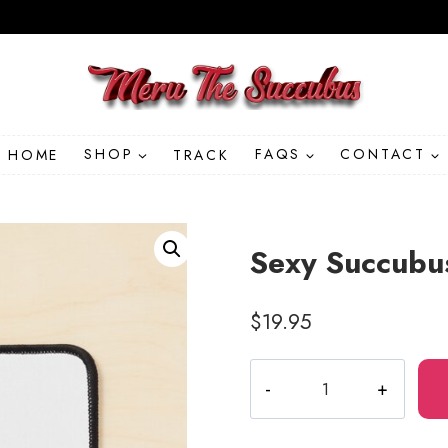
HOME
SHOP
TRACK
FAQS
CONTACT
Sexy Succubu
$
19.95
Sexy
Succubus
Anime
Babe