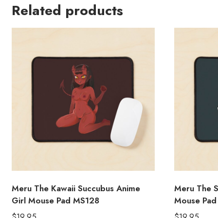
Related products
Meru The Kawaii Succubus Anime
Meru The S
Girl Mouse Pad MS128
Mouse Pad
$
19.95
$
19.95