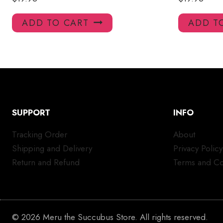
ADD TO CART
ADD T
SUPPORT
INFO
Tracking Order
About
Shipping and Delivery
Privacy Policy
Return and Refund
Terms and Co
© 2026 Meru the Succubus Store. All rights reserved.