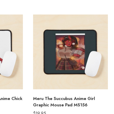
nime Chick
Meru The Succubus Anime Girl
Graphic Mouse Pad MS156
$
19.95