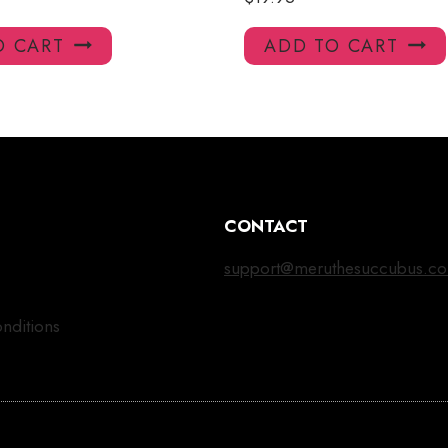
O CART
ADD TO CART
CONTACT
support@meruthesuccubus.c
nditions