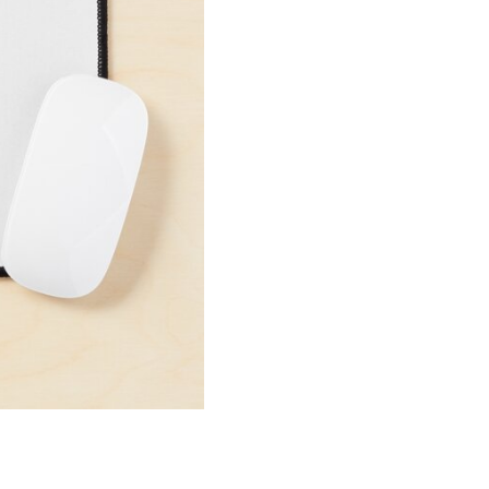
Mouse
Pad
quantity