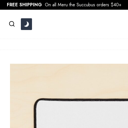
Skip
FREE SHIPPING
On all Meru the Succubus orders $40+
to
content