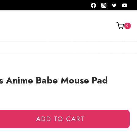
0
s Anime Babe Mouse Pad
ADD TO CART