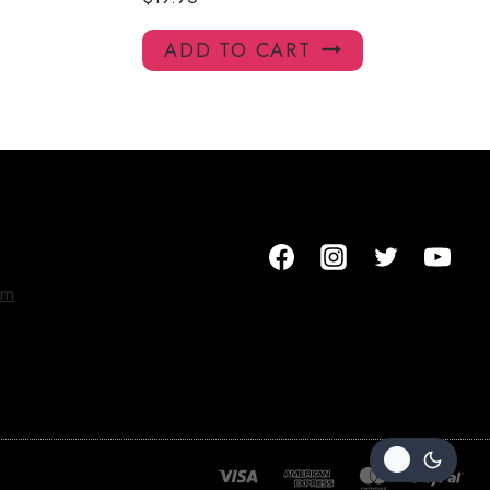
ADD TO CART
om