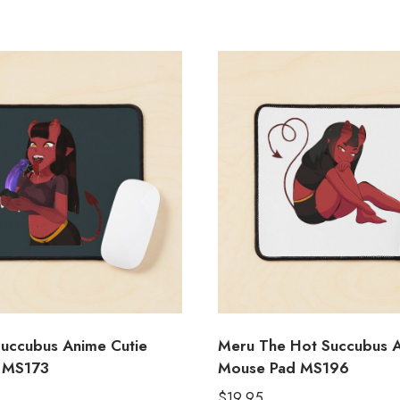
uccubus Anime Cutie
Meru The Hot Succubus A
 MS173
Mouse Pad MS196
$
19.95