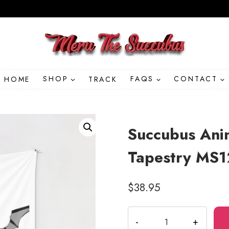
HOME
SHOP
TRACK
FAQS
CONTACT
Succubus Anim
Tapestry MS
$
38.95
Succubus
Anime