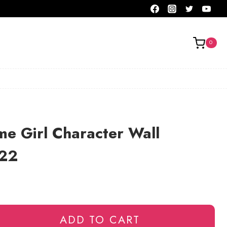
0
e Girl Character Wall
122
ADD TO CART