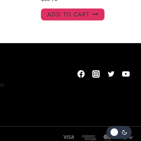
ADD TO CART
om