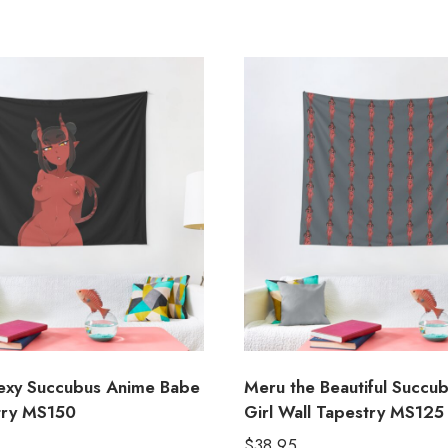
exy Succubus Anime Babe
Meru the Beautiful Succu
try MS150
Girl Wall Tapestry MS125
$
38.95