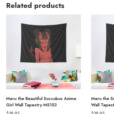
Related products
Meru the Beautiful Succubus Anime
Meru the S
Girl Wall Tapestry MS153
Wall Tapes
$
38.95
$
38.95