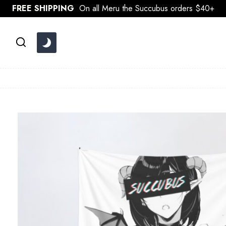
Skip
FREE SHIPPING
On all Meru the Succubus orders $40+
to
content