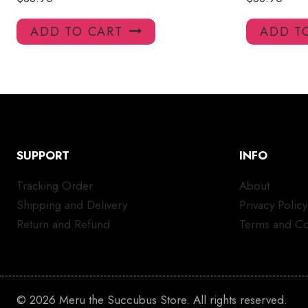
ADD TO CART
ADD T
SUPPORT
INFO
Tracking Order
About
Shipping and Delivery
Privacy Policy
Return and Refund
Terms and Co
© 2026 Meru the Succubus Store. All rights reserved.