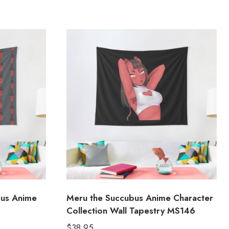
bus Anime
Meru the Succubus Anime Character
Collection Wall Tapestry MS146
$
38.95