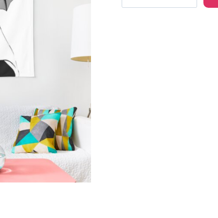
Girl
Character
Wall
Tapestry
MS122
quantity