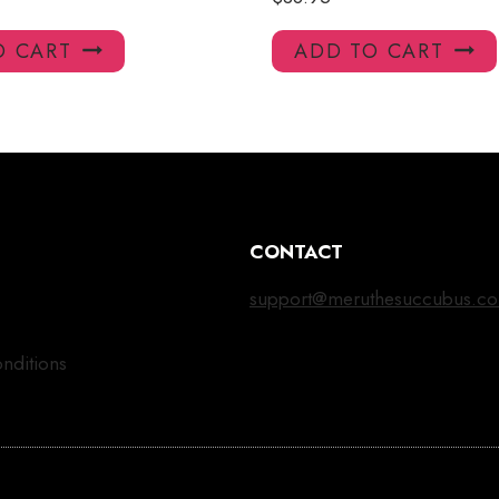
O CART
ADD TO CART
CONTACT
support@meruthesuccubus.c
nditions