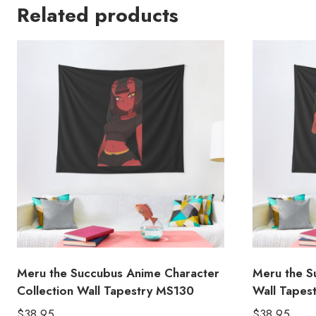
Related products
Meru the Succubus Anime Character
Meru the S
Collection Wall Tapestry MS130
Wall Tapes
$
38.95
$
38.95