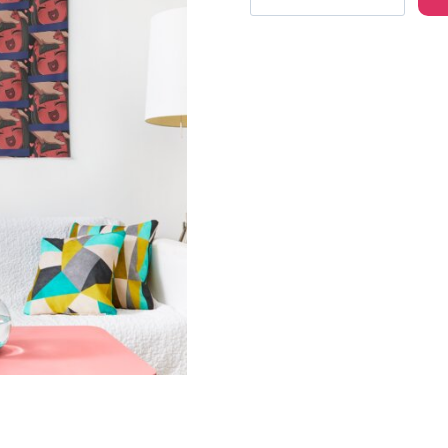
the
Succubus
Anime
Girl
Wall
Tapestry
quantity