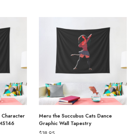
 Character
Meru the Succubus Cats Dance
 MS146
Graphic Wall Tapestry
$
38.95