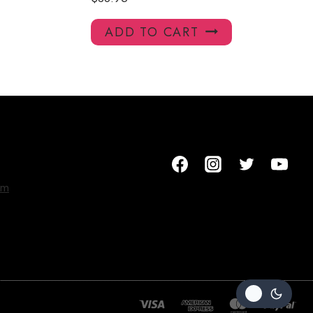
ADD TO CART
om