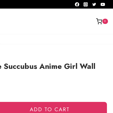
0
 Succubus Anime Girl Wall
ADD TO CART