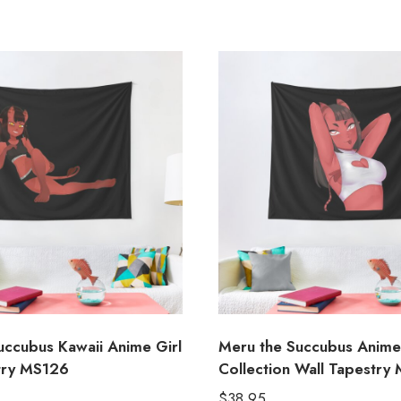
uccubus Kawaii Anime Girl
Meru the Succubus Anime
try MS126
Collection Wall Tapestry
$
38.95