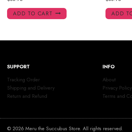
ADD TO CART
ADD T
SUPPORT
INFO
Tracking Order
About
Shipping and Delivery
Privacy Policy
Return and Refund
Terms and Co
© 2026 Meru the Succubus Store. All rights reserved.