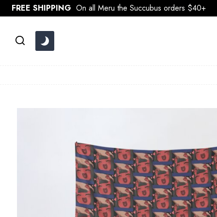
Skip
FREE SHIPPING
On all Meru the Succubus orders $40+
to
content