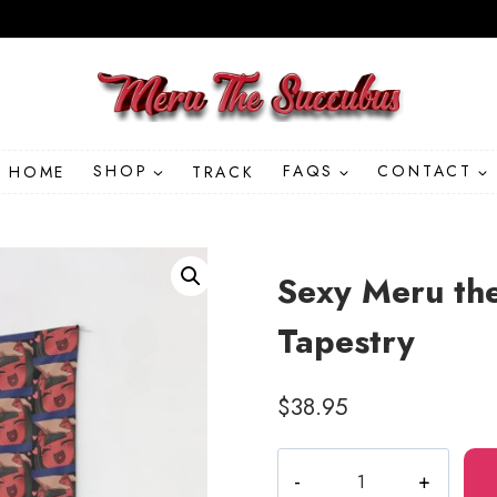
HOME
SHOP
TRACK
FAQS
CONTACT
Sexy Meru the
Tapestry
$
38.95
Sexy
Meru