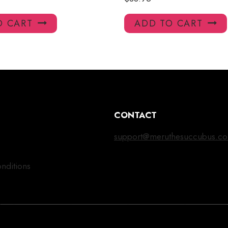
O CART
ADD TO CART
CONTACT
support@meruthesuccubus.c
nditions