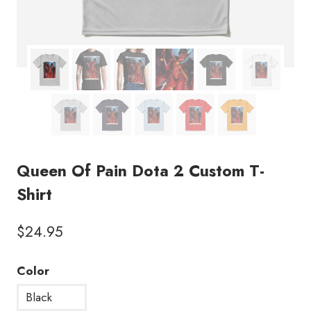
Queen Of Pain Dota 2 Custom T-
Shirt
$
24.95
Color
Black