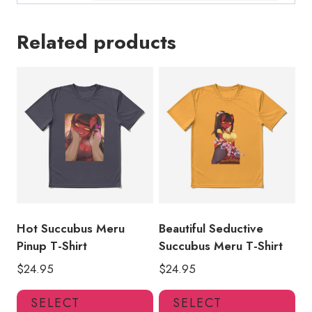
Related products
Hot Succubus Meru
Beautiful Seductive
Pinup T-Shirt
Succubus Meru T-Shirt
$
24.95
$
24.95
This
Thi
SELECT
SELECT