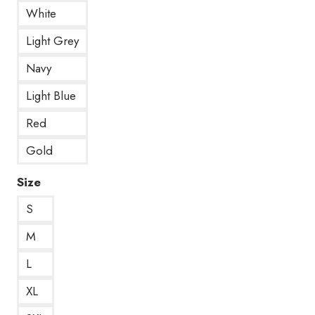
White
Light Grey
Navy
Light Blue
Red
Gold
Size
S
M
L
XL