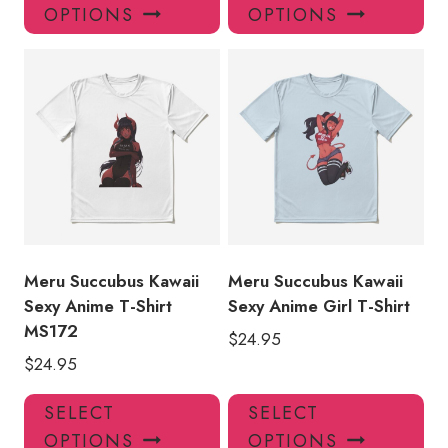
product
pro
OPTIONS
OPTIONS
has
has
multiple
mul
variants.
var
The
Th
options
opt
may
ma
be
be
chosen
ch
on
on
the
the
product
pro
Meru Succubus Kawaii
Meru Succubus Kawaii
page
pa
Sexy Anime T-Shirt
Sexy Anime Girl T-Shirt
MS172
$
24.95
$
24.95
This
Thi
SELECT
SELECT
product
pro
OPTIONS
OPTIONS