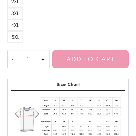
2XL
3XL
4XL
5XL
Queen
ADD TO CART
Of
Pain
Dota
2
Size Chart
Custom
T-
Shirt
quantity