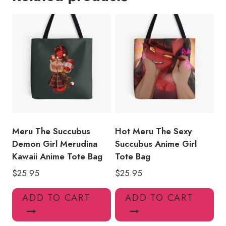
Packs
Tote
Bag
quantity
Meru The Succubus
Hot Meru The Sexy
Demon Girl Merudina
Succubus Anime Girl
Kawaii Anime Tote Bag
Tote Bag
$
25.95
$
25.95
ADD TO CART
ADD TO CART