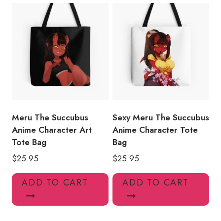
Meru The Succubus
Sexy Meru The Succubus
Anime Character Art
Anime Character Tote
Tote Bag
Bag
$
25.95
$
25.95
ADD TO CART
ADD TO CART