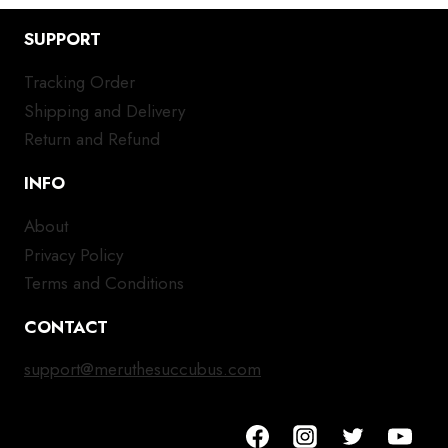
SUPPORT
Tracking Order
Shipping and Delivery
Return and Refund
INFO
About
Privacy Policy
Terms and Conditions
CONTACT
support@meruthesuccubus.com