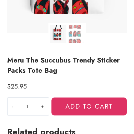
Meru The Succubus Trendy Sticker
Packs Tote Bag
$
25.95
Meru
ADD TO CART
The
Succubus
Trendy
Related products
Sticker