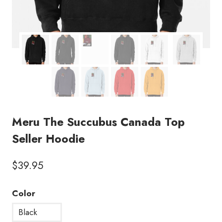
Meru The Succubus Canada Top
Seller Hoodie
$
39.95
Color
Black