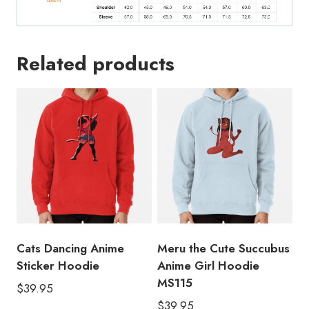
Related products
Cats Dancing Anime
Meru the Cute Succubus
Sticker Hoodie
Anime Girl Hoodie
MS115
$
39.95
$
39.95