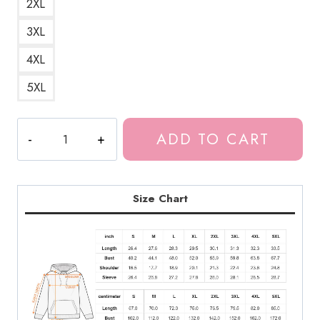
2XL
3XL
4XL
5XL
Meru
ADD TO CART
The
Succubus
Canada
Top
Size Chart
Seller
Hoodie
quantity