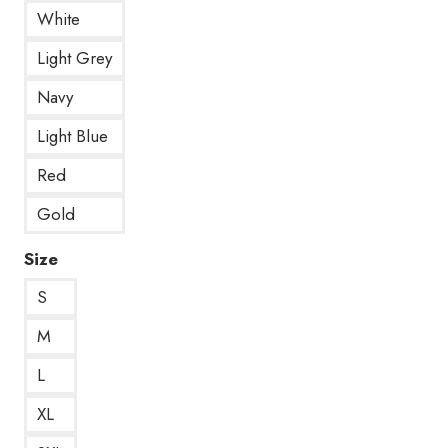
White
Light Grey
Navy
Light Blue
Red
Gold
Size
S
M
L
XL