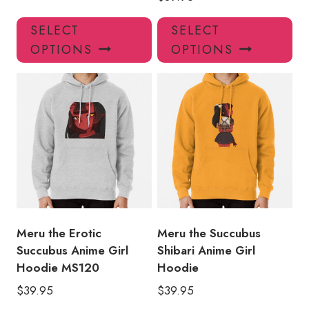
This
Thi
SELECT
SELECT
product
pro
OPTIONS
OPTIONS
has
has
multiple
mul
variants.
var
The
Th
options
opt
may
ma
be
be
chosen
ch
on
on
the
the
product
pro
Meru the Erotic
Meru the Succubus
page
pa
Succubus Anime Girl
Shibari Anime Girl
Hoodie MS120
Hoodie
$
39.95
$
39.95