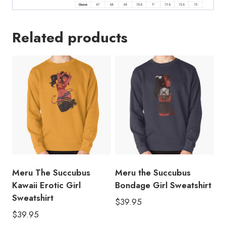
Related products
Meru The Succubus
Meru the Succubus
Kawaii Erotic Girl
Bondage Girl Sweatshirt
Sweatshirt
$
39.95
$
39.95