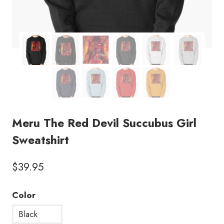
Meru The Red Devil Succubus Girl
Sweatshirt
$
39.95
Color
Black