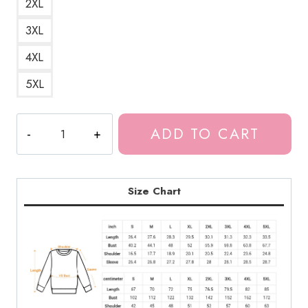
2XL
3XL
4XL
5XL
Meru
ADD TO CART
The
Red
Devil
Succubus
Size Chart
Girl
Sweatshirt
quantity