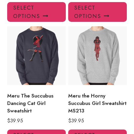
This
Thi
SELECT
SELECT
product
pro
OPTIONS
OPTIONS
has
has
multiple
mul
variants.
var
The
Th
options
opt
may
ma
be
be
chosen
ch
on
on
the
the
product
pro
Meru The Succubus
Meru the Horny
page
pa
Dancing Cat Girl
Succubus Girl Sweatshirt
Sweatshirt
MS213
$
39.95
$
39.95
This
Thi