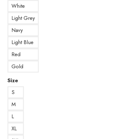
White
Light Grey
Navy
Light Blue
Red
Gold
Size
S
M
L
XL