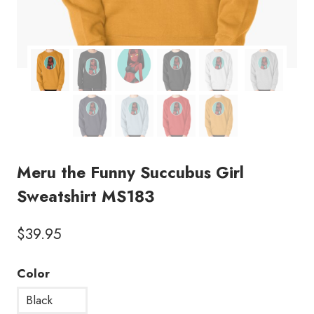
Meru the Funny Succubus Girl
Sweatshirt MS183
$
39.95
Color
Black