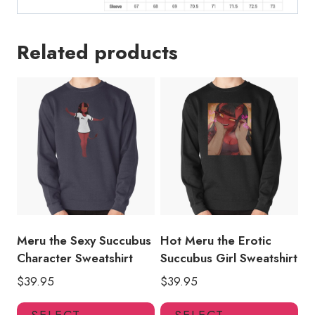
Related products
Meru the Sexy Succubus
Hot Meru the Erotic
Character Sweatshirt
Succubus Girl Sweatshirt
$
39.95
$
39.95
This
Thi