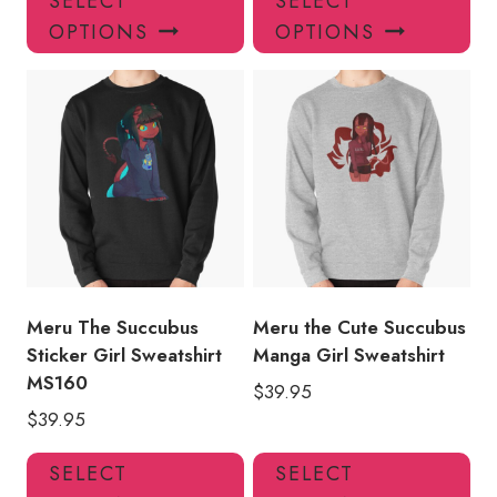
SELECT
SELECT
product
pro
OPTIONS
OPTIONS
has
has
multiple
mul
variants.
var
The
Th
options
opt
may
ma
be
be
chosen
ch
on
on
the
the
product
pro
Meru The Succubus
Meru the Cute Succubus
page
pa
Sticker Girl Sweatshirt
Manga Girl Sweatshirt
MS160
$
39.95
$
39.95
This
Thi
SELECT
SELECT
product
pro