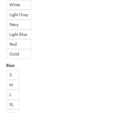
White
Light Grey
Navy
Light Blue
Red
Gold
Size
S
M
L
XL