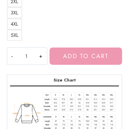
2XL
3XL
4XL
5XL
Meru
ADD TO CART
the
Funny
Succubus
Girl
Size Chart
Sweatshirt
MS183
quantity