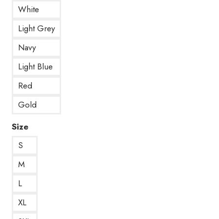
White
Light Grey
Navy
Light Blue
Red
Gold
Size
S
M
L
XL