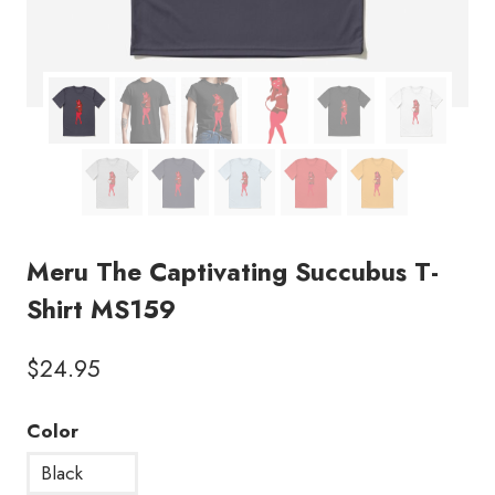
Meru The Captivating Succubus T-
Shirt MS159
$
24.95
Color
Black