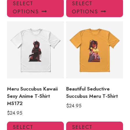
This
Thi
SELECT
SELECT
product
pro
OPTIONS
OPTIONS
has
has
multiple
mul
variants.
var
The
Th
options
opt
may
ma
be
be
chosen
ch
on
on
the
the
product
pro
Meru Succubus Kawaii
Beautiful Seductive
page
pa
Sexy Anime T-Shirt
Succubus Meru T-Shirt
MS172
$
24.95
$
24.95
This
Thi
SELECT
SELECT