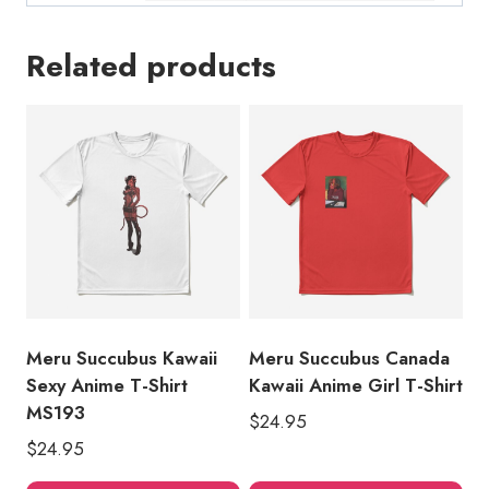
Related products
Meru Succubus Kawaii
Meru Succubus Canada
Sexy Anime T-Shirt
Kawaii Anime Girl T-Shirt
MS193
$
24.95
$
24.95