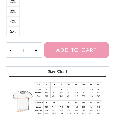
2XL
3XL
4XL
5XL
Meru
ADD TO CART
The
Captivating
Succubus
T-
Size Chart
Shirt
MS159
quantity