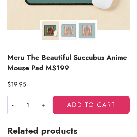
Meru The Beautiful Succubus Anime
Mouse Pad MS199
$
19.95
Meru
ADD TO CART
The
Beautiful
Succubus
Related products
Anime