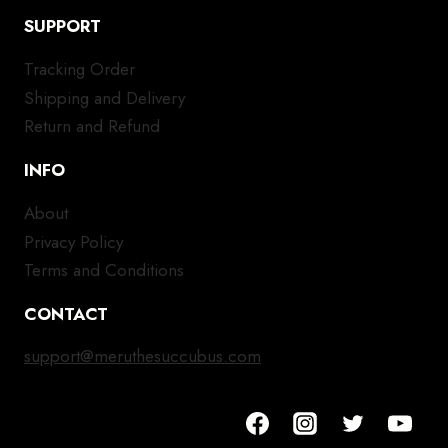
SUPPORT
Tracking Order
Shipping and Delivery
Return and Refund
INFO
About
Privacy Policy
Terms and Conditions
CONTACT
support@meruthesuccubus.com