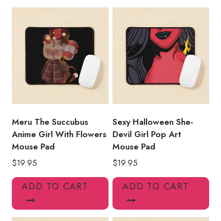
Mouse
Pad
MS199
quantity
Meru The Succubus
Sexy Halloween She-
Anime Girl With Flowers
Devil Girl Pop Art
Mouse Pad
Mouse Pad
$
19.95
$
19.95
ADD TO CART
ADD TO CART