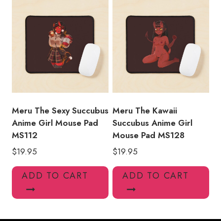
Meru The Sexy Succubus
Meru The Kawaii
Anime Girl Mouse Pad
Succubus Anime Girl
MS112
Mouse Pad MS128
$
19.95
$
19.95
ADD TO CART
ADD TO CART