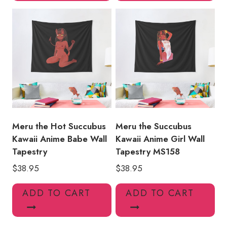
Meru the Hot Succubus
Meru the Succubus
Kawaii Anime Babe Wall
Kawaii Anime Girl Wall
Tapestry
Tapestry MS158
$
38.95
$
38.95
ADD TO CART
ADD TO CART