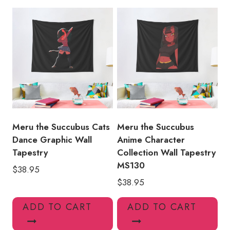
Girl
Wall
Tapestry
MS153
quantity
Meru the Succubus Cats
Meru the Succubus
Dance Graphic Wall
Anime Character
Tapestry
Collection Wall Tapestry
MS130
$
38.95
$
38.95
ADD TO CART
ADD TO CART