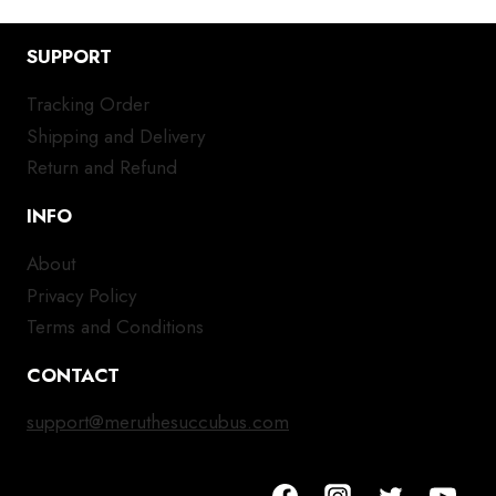
SUPPORT
Tracking Order
Shipping and Delivery
Return and Refund
INFO
About
Privacy Policy
Terms and Conditions
CONTACT
support@meruthesuccubus.com