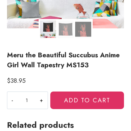
Meru the Beautiful Succubus Anime
Girl Wall Tapestry MS153
$
38.95
Meru
ADD TO CART
the
Beautiful
Succubus
Related products
Anime