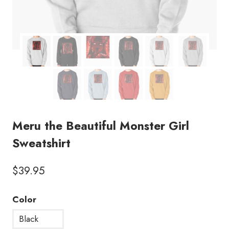
Meru the Beautiful Monster Girl
Sweatshirt
$
39.95
Color
Black