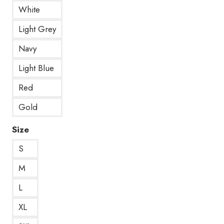
White
Light Grey
Navy
Light Blue
Red
Gold
Size
S
M
L
XL