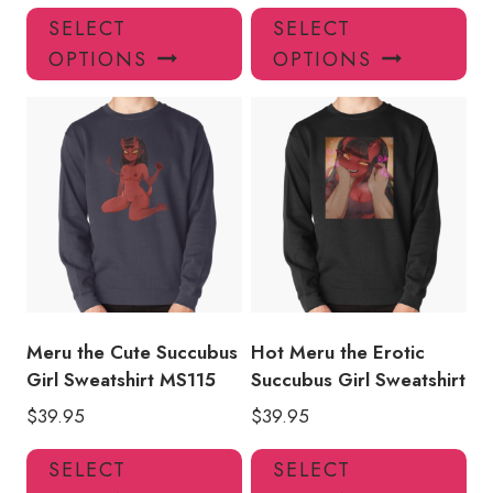
This
Thi
SELECT
SELECT
product
pro
OPTIONS
OPTIONS
has
has
multiple
mul
variants.
var
The
Th
options
opt
may
ma
be
be
chosen
ch
on
on
the
the
product
pro
Meru the Cute Succubus
Hot Meru the Erotic
page
pa
Girl Sweatshirt MS115
Succubus Girl Sweatshirt
$
39.95
$
39.95
This
Thi
SELECT
SELECT
product
pro