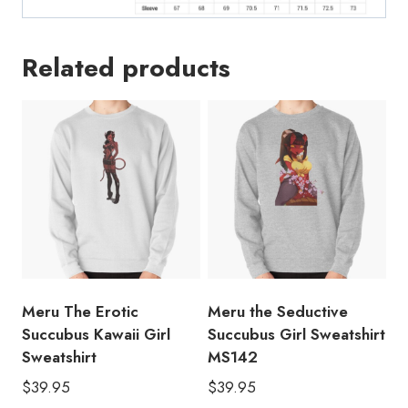
Related products
Meru The Erotic
Meru the Seductive
Succubus Kawaii Girl
Succubus Girl Sweatshirt
Sweatshirt
MS142
$
39.95
$
39.95