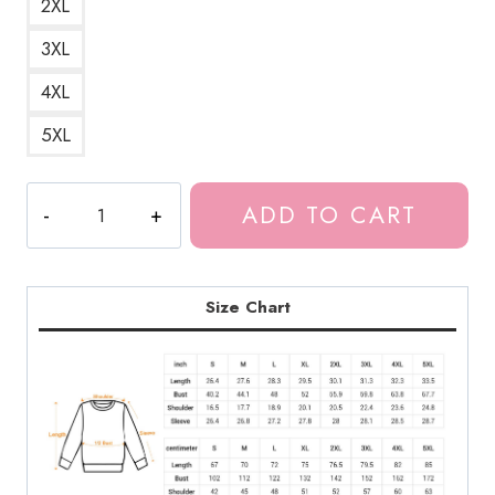
2XL
3XL
4XL
5XL
Meru
ADD TO CART
the
Beautiful
Monster
Girl
Size Chart
Sweatshirt
quantity