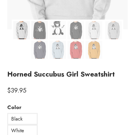
Horned Succubus Girl Sweatshirt
$
39.95
Color
Black
White