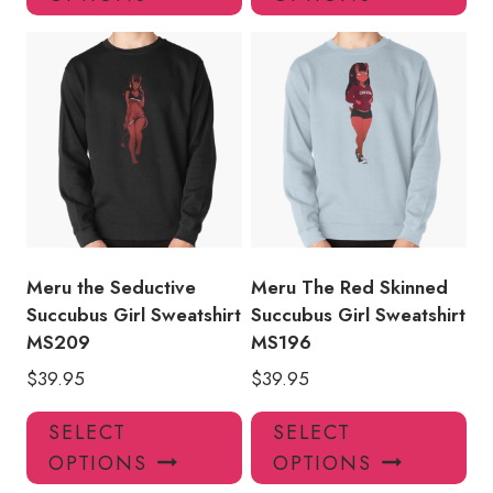
has
has
multiple
mul
variants.
var
The
Th
options
opt
may
ma
be
be
chosen
ch
on
on
the
the
product
pro
Meru the Seductive
Meru The Red Skinned
page
pa
Succubus Girl Sweatshirt
Succubus Girl Sweatshirt
MS209
MS196
$
39.95
$
39.95
This
Thi
SELECT
SELECT
product
pro
OPTIONS
OPTIONS
has
has