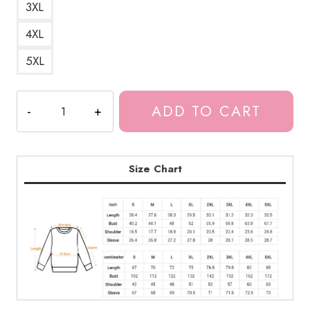
3XL
4XL
5XL
Horned
ADD TO CART
Succubus
Girl
Sweatshirt
quantity
Size Chart