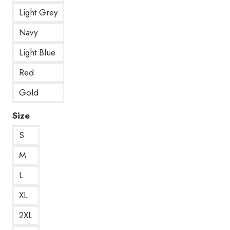
Light Grey
Navy
Light Blue
Red
Gold
Size
S
M
L
XL
2XL