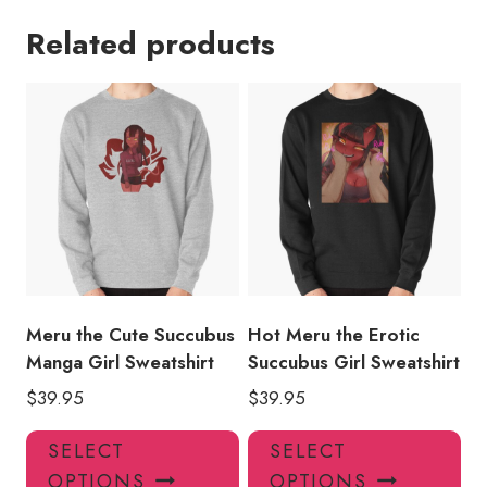
Related products
Meru the Cute Succubus
Hot Meru the Erotic
Manga Girl Sweatshirt
Succubus Girl Sweatshirt
$
39.95
$
39.95
This
Thi
SELECT
SELECT
product
pro
OPTIONS
OPTIONS