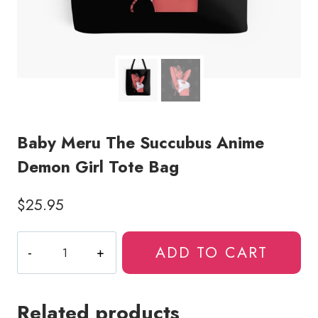
Baby Meru The Succubus Anime
Demon Girl Tote Bag
$
25.95
Baby
ADD TO CART
Meru
The
Succubus
Related products
Anime