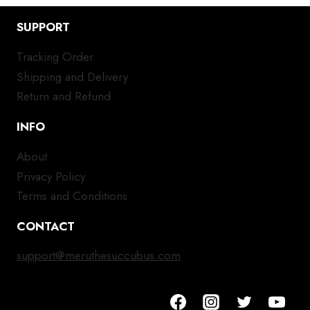
SUPPORT
Tracking Order
Shipping and Delivery
Return and Refund
INFO
About
Privacy Policy
Terms and Conditions
CONTACT
support@meruthesuccubus.com