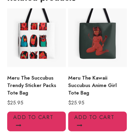
Demon
Girl
Tote
Bag
quantity
Meru The Succubus
Meru The Kawaii
Trendy Sticker Packs
Succubus Anime Girl
Tote Bag
Tote Bag
$
25.95
$
25.95
ADD TO CART
ADD TO CART