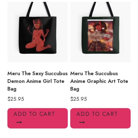
Meru The Sexy Succubus
Meru The Succubus
Demon Anime Girl Tote
Anime Graphic Art Tote
Bag
Bag
$
25.95
$
25.95
ADD TO CART
ADD TO CART